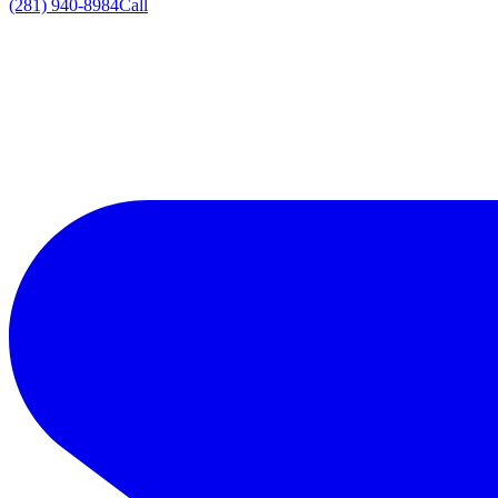
(281) 940-8984
Call