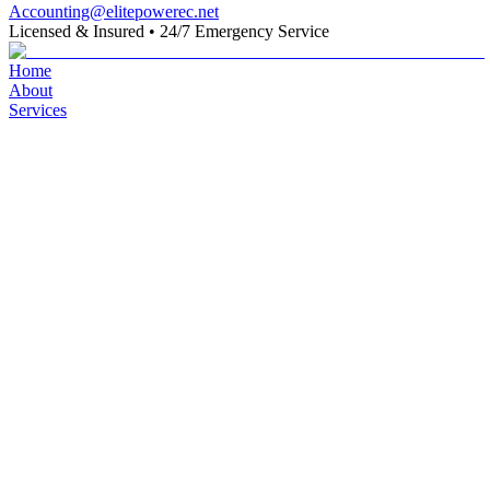
Accounting@elitepowerec.net
Licensed & Insured
•
24/7 Emergency Service
Home
About
Services